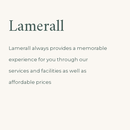
Lamerall
Lamerall always provides a memorable
experience for you through our
services and facilities as well as
affordable prices