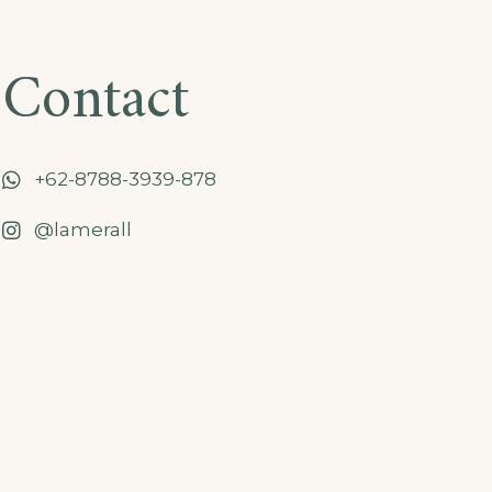
Contact
+62-8788-3939-878
@lamerall