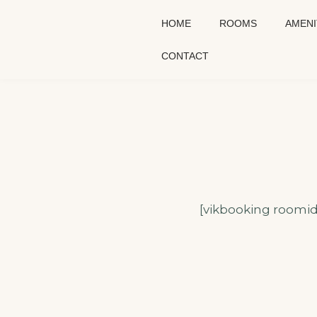
HOME
ROOMS
AMENI
CONTACT
[vikbooking roomid