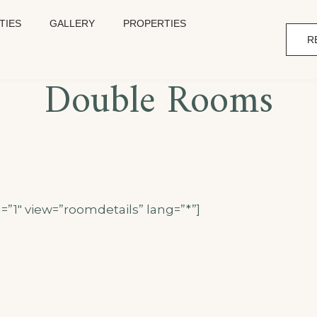
TIES
GALLERY
PROPERTIES
R
Double Rooms
=”1″ view=”roomdetails” lang=”*”]