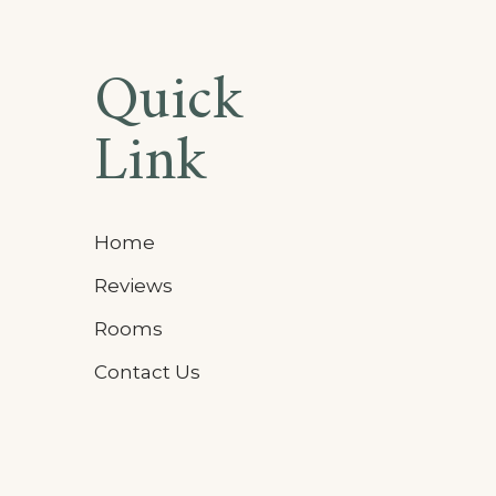
Quick
Link
Home
Reviews
Rooms
Contact Us